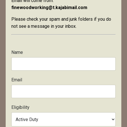
Email will come from:
finewoodworking@t.kajabimail.com
Please check your spam and junk folders if you do
not see a message in your inbox.
Name
Email
Eligibility