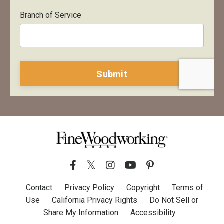
Branch of Service
Form
Submit
submission[]
Contact
Privacy Policy
Copyright
Terms of
Use
California Privacy Rights
Do Not Sell or
Share My Information
Accessibility