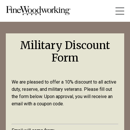
Military Discount
Form
We are pleased to offer a 10% discount to all active
duty, reserve, and military veterans. Please fill out
the form below. Upon approval, you will receive an
email with a coupon code.